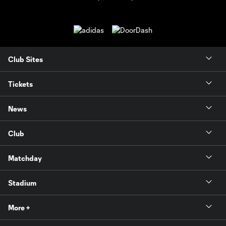
Club Sites
Tickets
News
Club
Matchday
Stadium
More +