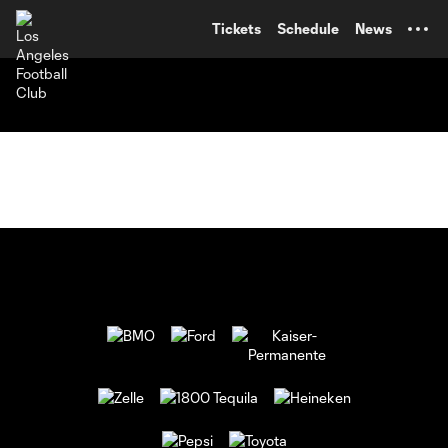
TENT
Tickets
Schedule
News