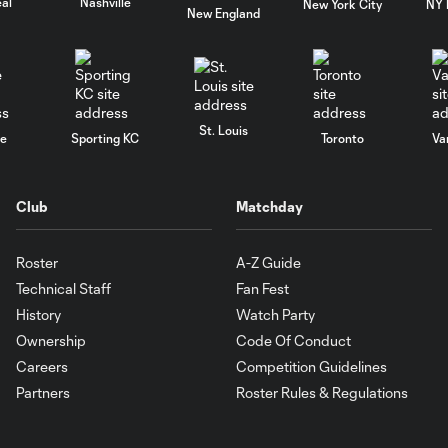
al
Nashville
New York City
NY 
New England
St. Louis
le
Sporting KC
Toronto
Va
Club
Matchday
Roster
A-Z Guide
Technical Staff
Fan Fest
History
Watch Party
Ownership
Code Of Conduct
Careers
Competition Guidelines
Partners
Roster Rules & Regulations