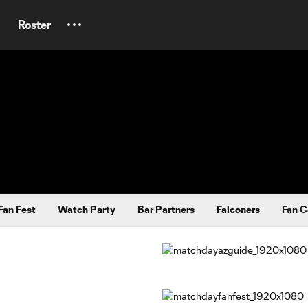
Roster
Fan Fest
Watch Party
Bar Partners
Falconers
Fan C