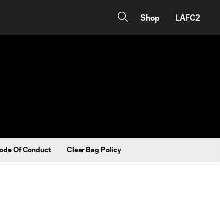
Shop
LAFC2
ode Of Conduct
Clear Bag Policy