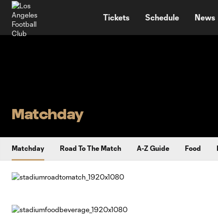
TENT
Tickets
Schedule
News
Matchday
Matchday
Road To The Match
A-Z Guide
Food