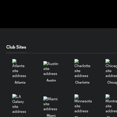
Club Sites
Austin
Atlanta
Charlotte
Chica
Miami