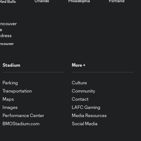
Orlando
Philadelphia
Portland
Red Bulls
ncouver
Stadium
More +
Parking
Culture
Transportation
Community
Maps
Contact
Images
LAFC Gaming
Performance Center
Media Resources
BMOStadium.com
Social Media