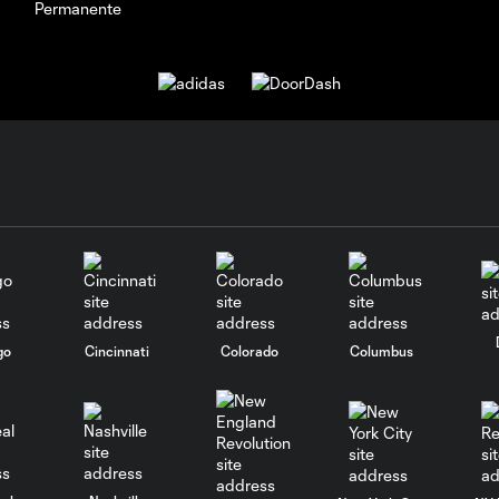
go
Cincinnati
Colorado
Columbus