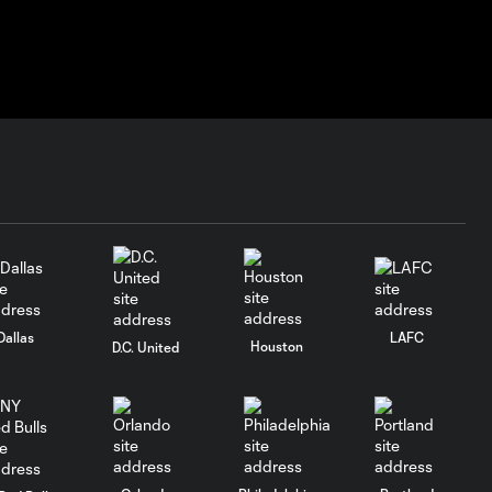
Dallas
LAFC
Houston
D.C. United