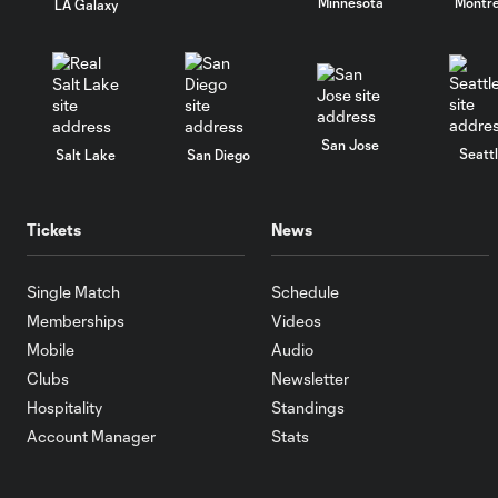
Minnesota
Montre
LA Galaxy
San Jose
Seatt
Salt Lake
San Diego
Tickets
News
Single Match
Schedule
Memberships
Videos
Mobile
Audio
Clubs
Newsletter
Hospitality
Standings
Account Manager
Stats