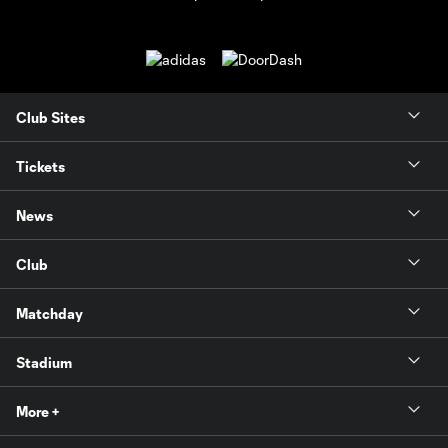
Club Sites
Tickets
News
Club
Matchday
Stadium
More +