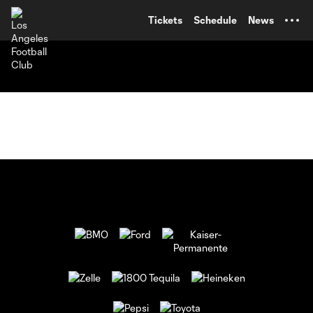
TENT
Tickets
Schedule
News