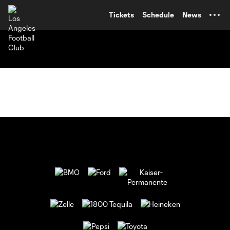
TENT
Tickets
Schedule
News