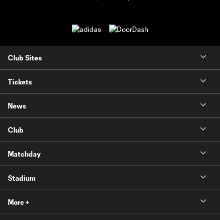
Club Sites
Tickets
News
Club
Matchday
Stadium
More +