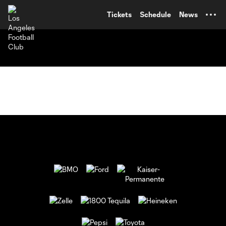
TENT
Tickets
Schedule
News