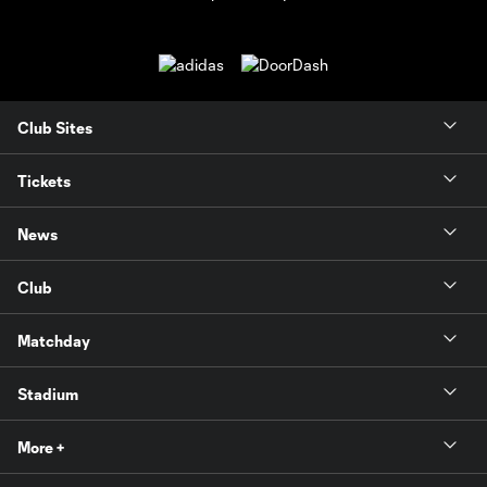
Club Sites
Tickets
News
Club
Matchday
Stadium
More +