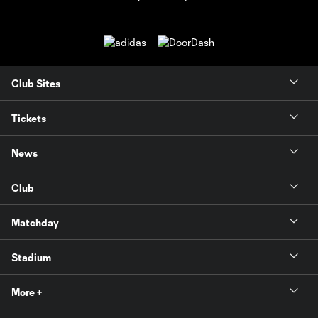
Club Sites
Tickets
News
Club
Matchday
Stadium
More +