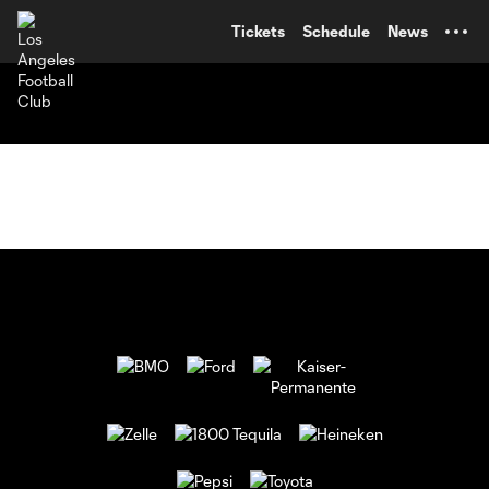
TENT
Tickets
Schedule
News