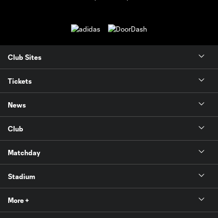
Club Sites
Tickets
News
Club
Matchday
Stadium
More +