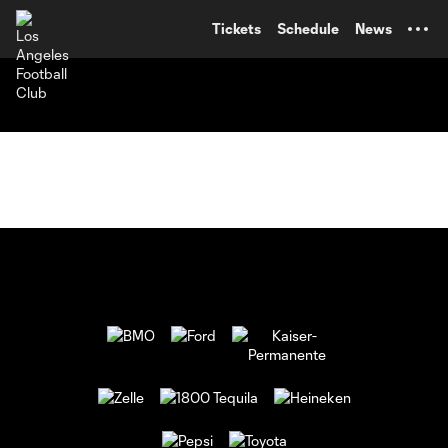
TENT
Tickets
Schedule
News