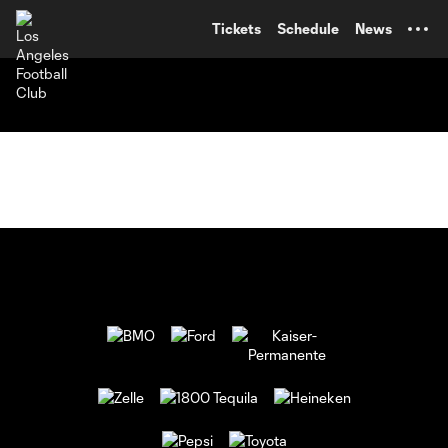
TENT
Tickets
Schedule
News