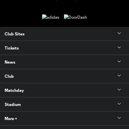
Club Sites
Tickets
News
Club
Matchday
Stadium
More +