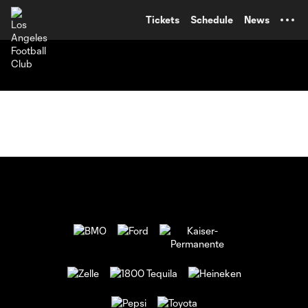
TENT
Tickets
Schedule
News