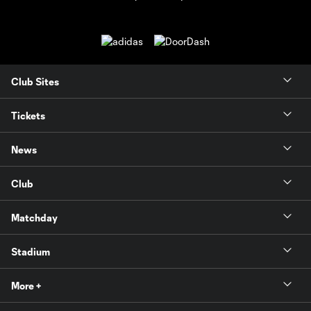
Club Sites
Tickets
News
Club
Matchday
Stadium
More +