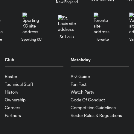
New England
St. Louis
le
Sporting KC
Toronto
Va
Club
Matchday
Roster
A-Z Guide
Technical Staff
Fan Fest
History
Watch Party
Ownership
Code Of Conduct
Careers
Competition Guidelines
Partners
Roster Rules & Regulations