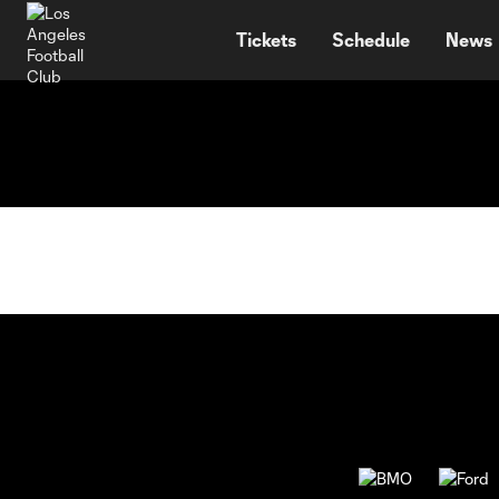
TENT
Tickets
Schedule
News