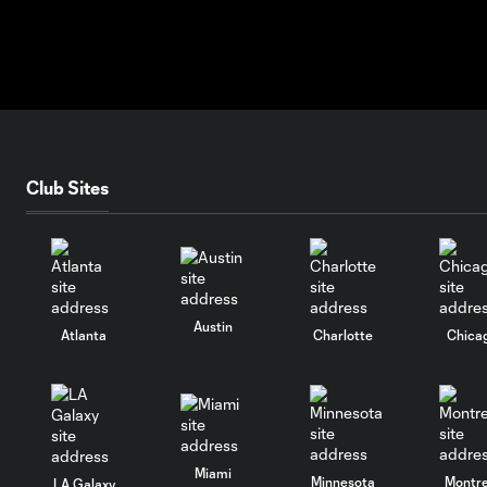
Club Sites
Austin
Atlanta
Charlotte
Chica
Miami
Minnesota
Montre
LA Galaxy