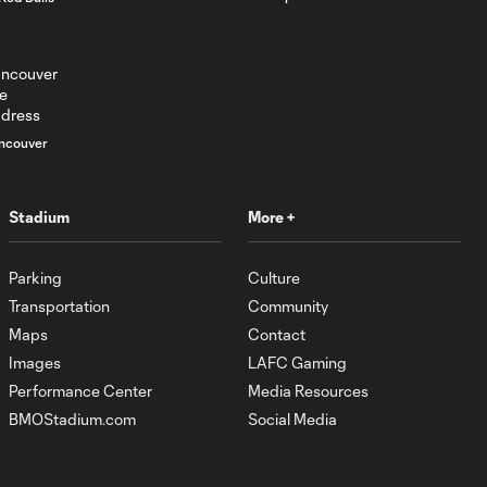
ncouver
Stadium
More +
Parking
Culture
Transportation
Community
Maps
Contact
Images
LAFC Gaming
Performance Center
Media Resources
BMOStadium.com
Social Media