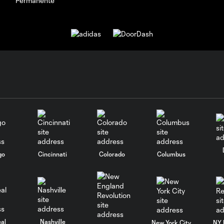
go
Cincinnati
Colorado
Columbus
al
Nashville
New York City
NY 