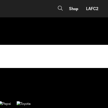
Shop
LAFC2