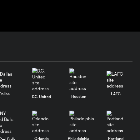
Dallas
LAFC
Houston
D.C. United
Orlando
Philadelphia
Portland
Red Bulls