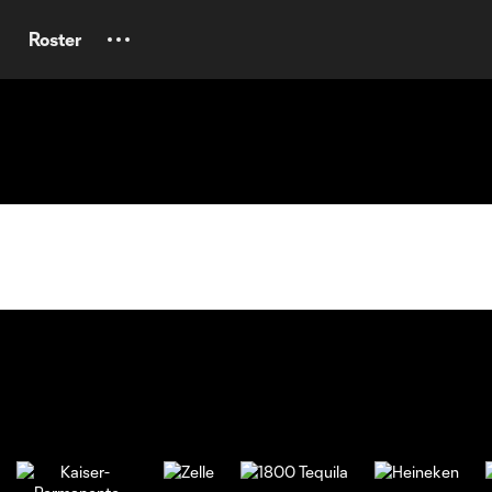
Roster