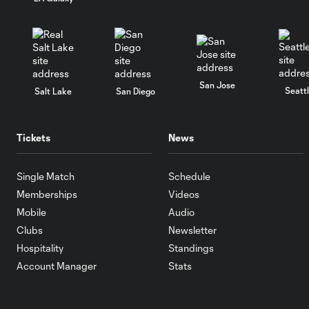
San Jose
Seatt
Salt Lake
San Diego
Tickets
News
Single Match
Schedule
Memberships
Videos
Mobile
Audio
Clubs
Newsletter
Hospitality
Standings
Account Manager
Stats