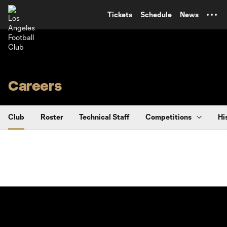
TENT
Tickets
Schedule
News
Careers
Club
Roster
Technical Staff
Competitions
Hi