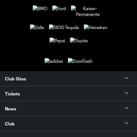
Club Sites
Tickets
News
Club