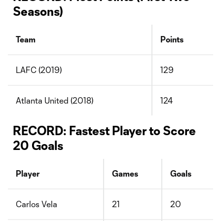
Seasons)
Team
Points
LAFC (2019)
129
Atlanta United (2018)
124
RECORD: Fastest Player to Score
20 Goals
Player
Games
Goals
Carlos Vela
21
20