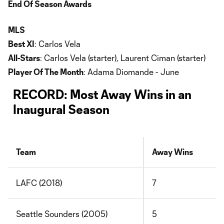
End Of Season Awards
MLS
Best XI
: Carlos Vela
All-Stars
: Carlos Vela (starter), Laurent Ciman (starter)
Player Of The Month
: Adama Diomande - June
RECORD: Most Away Wins in an
Inaugural Season
Team
Away Wins
LAFC (2018)
7
Seattle Sounders (2005)
5