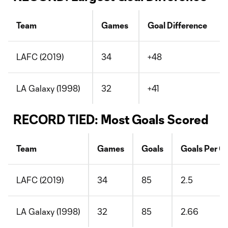
Team
Games
Goal Difference
LAFC (2019)
34
+48
LA Galaxy (1998)
32
+41
RECORD TIED: Most Goals Scored
Team
Games
Goals
Goals Per 
LAFC (2019)
34
85
2.5
LA Galaxy (1998)
32
85
2.66