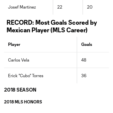
Josef Martinez
22
20
RECORD: Most Goals Scored by
Mexican Player (MLS Career)
Player
Goals
Carlos Vela
48
Erick "Cubo" Torres
36
2018 SEASON
2018 MLS HONORS