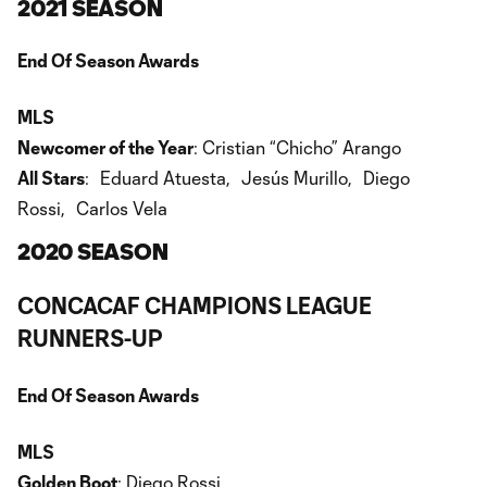
2021 SEASON
End Of Season Awards
MLS
Newcomer of the Year
: Cristian “Chicho” Arango
All Stars
: Eduard Atuesta, Jesús Murillo, Diego
Rossi, Carlos Vela
2020 SEASON
CONCACAF CHAMPIONS LEAGUE
RUNNERS-UP
End Of Season Awards
MLS
Golden Boot
: Diego Rossi