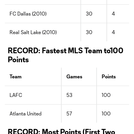
FC Dallas (2010)
30
4
Real Salt Lake (2010)
30
4
RECORD: Fastest MLS Team to100
Points
Team
Games
Points
LAFC
53
100
Atlanta United
57
100
RECORD: Most Points (First Two