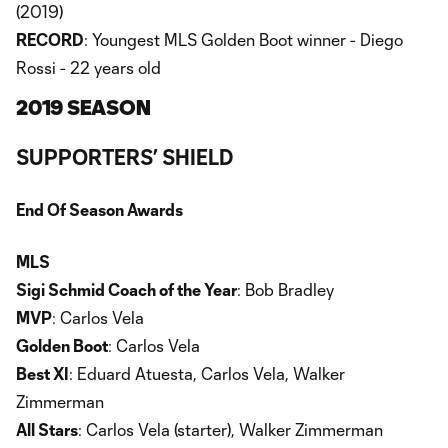
(2019)
RECORD
: Youngest MLS Golden Boot winner - Diego
Rossi - 22 years old
2019 SEASON
SUPPORTERS’ SHIELD
End Of Season Awards
MLS
Sigi Schmid Coach of the Year
: Bob Bradley
MVP
: Carlos Vela
Golden Boot
: Carlos Vela
Best XI
: Eduard Atuesta, Carlos Vela, Walker
Zimmerman
All Stars
: Carlos Vela (starter), Walker Zimmerman