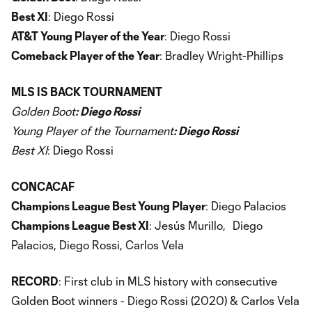
Best XI
: Diego Rossi
AT&T Young Player of the Year
: Diego Rossi
Comeback Player of the Year
: Bradley Wright-Phillips
MLS IS BACK TOURNAMENT
Golden Boot
: Diego Rossi
Young Player of the Tournament
: Diego Rossi
Best XI
: Diego Rossi
CONCACAF
Champions League Best Young Player
: Diego Palacios
Champions League Best XI
: Jesús Murillo, Diego
Palacios, Diego Rossi, Carlos Vela
RECORD
: First club in MLS history with consecutive
Golden Boot winners - Diego Rossi (2020) & Carlos Vela