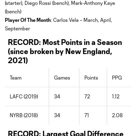
(starter), Diego Rossi (bench), Mark-Anthony Kaye
(bench)
Player Of The Month
: Carlos Vela – March, April,
September
RECORD: Most Points in a Season
(since broken by New England,
2021)
Team
Games
Points
PPG
LAFC (2019)
34
72
1.12
NYRB (2018)
34
71
2.08
RECORD: Largest Goal Difference