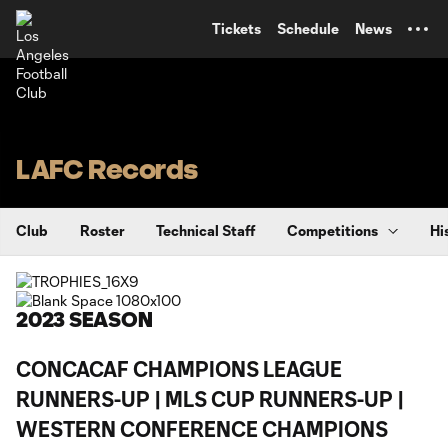
TENT
Tickets
Schedule
News
LAFC Records
Club
Roster
Technical Staff
Competitions
Hi
2023 SEASON
CONCACAF CHAMPIONS LEAGUE
RUNNERS-UP | MLS CUP RUNNERS-UP |
WESTERN CONFERENCE CHAMPIONS