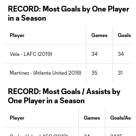
RECORD: Most Goals by One Player
in a Season
Player
Games
Goals
Vela - LAFC (2019)
34
34
Martinez - (Atlanta United 2018)
35
31
RECORD: Most Goals / Assists by
One Player in a Season
Player
Games
Goals/Assi