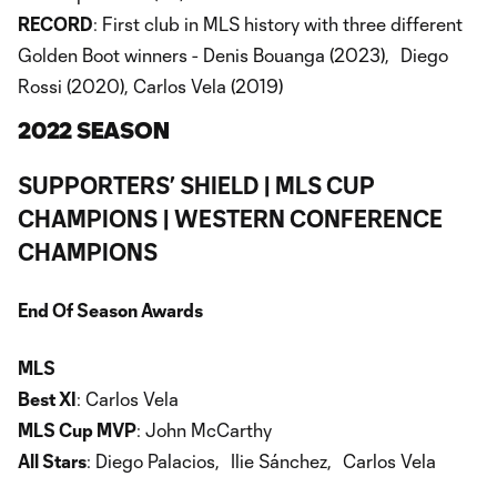
RECORD
: First club in MLS history with three different
Golden Boot winners - Denis Bouanga (2023), Diego
Rossi (2020), Carlos Vela (2019)
2022 SEASON
SUPPORTERS’ SHIELD | MLS CUP
CHAMPIONS | WESTERN CONFERENCE
CHAMPIONS
End Of Season Awards
MLS
Best XI
: Carlos Vela
MLS Cup MVP
: John McCarthy
All Stars
: Diego Palacios, Ilie Sánchez, Carlos Vela