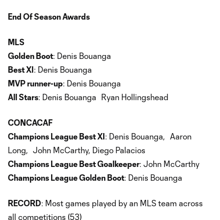
End Of Season Awards
MLS
Golden Boot
: Denis Bouanga
Best XI
: Denis Bouanga
MVP runner-up
: Denis Bouanga
All Stars
: Denis Bouanga Ryan Hollingshead
CONCACAF
Champions League Best XI
: Denis Bouanga, Aaron
Long, John McCarthy, Diego Palacios
Champions League Best Goalkeeper
: John McCarthy
Champions League Golden Boot
: Denis Bouanga
RECORD
: Most games played by an MLS team across
all competitions (53)