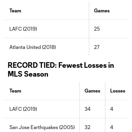
Team
Games
LAFC (2019)
25
Atlanta United (2018)
27
RECORD TIED: Fewest Losses in
MLS Season
Team
Games
Losses
LAFC (2019)
34
4
San Jose Earthquakes (2005)
32
4