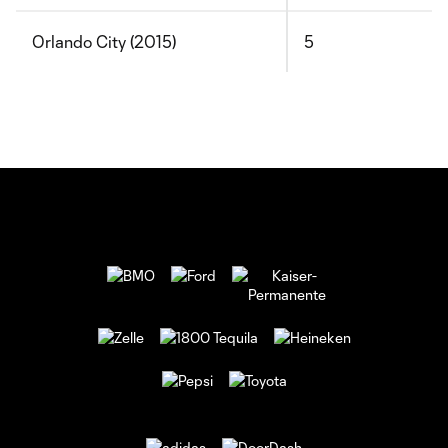
Orlando City (2015)
5