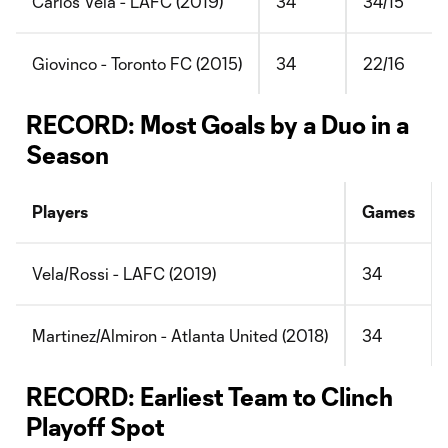
Carlos Vela - LAFC (2019)
34
34/15
Giovinco - Toronto FC (2015)
34
22/16
RECORD: Most Goals by a Duo in a
Season
Players
Games
Vela/Rossi - LAFC (2019)
34
Martinez/Almiron - Atlanta United (2018)
34
RECORD: Earliest Team to Clinch
Playoff Spot