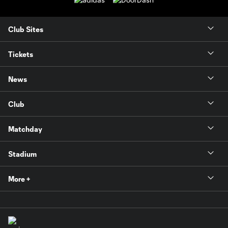
Club Sites
Tickets
News
Club
Matchday
Stadium
More +