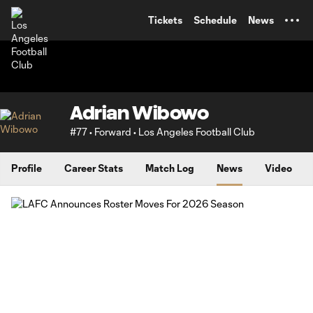
TENT
Tickets
Schedule
News
Adrian Wibowo
#77 • Forward • Los Angeles Football Club
Profile
Career Stats
Match Log
News
Video