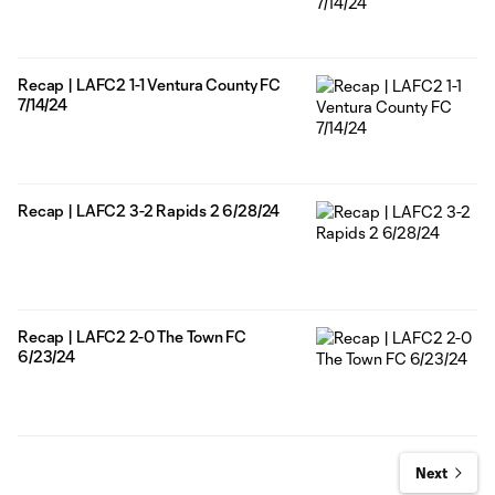
Recap | LAFC2 1-1 Ventura County FC
7/14/24
Recap | LAFC2 3-2 Rapids 2 6/28/24
Recap | LAFC2 2-0 The Town FC
6/23/24
Next