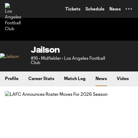
TENT
Tickets
Schedule
News
Jailson
#16 • Midfielder • Los Angeles Football
Club
Profile
Career Stats
Match Log
News
Video