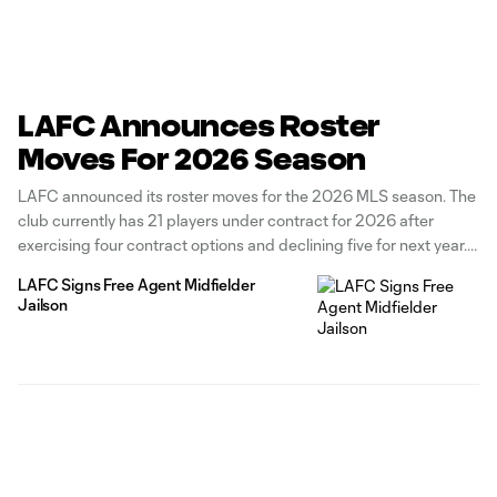
LAFC Announces Roster
Moves For 2026 Season
LAFC announced its roster moves for the 2026 MLS season. The
club currently has 21 players under contract for 2026 after
exercising four contract options and declining five for next year.
The Black & Gold has exercised contract options for forward
LAFC Signs Free Agent Midfielder
Adrian Wibowo, defenders Kenny Nielsen and Nkosi Tafari, and
Jailson