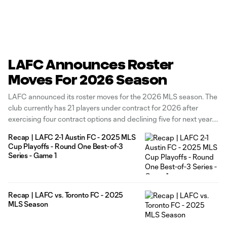
LAFC Announces Roster
Moves For 2026 Season
LAFC announced its roster moves for the 2026 MLS season. The
club currently has 21 players under contract for 2026 after
exercising four contract options and declining five for next year.
The Black & Gold has exercised contract options for forward
Recap | LAFC 2-1 Austin FC - 2025 MLS
Adrian Wibowo, defenders Kenny Nielsen and Nkosi Tafari, and
Cup Playoffs - Round One Best-of-3
Series - Game 1
Recap | LAFC vs. Toronto FC - 2025
MLS Season