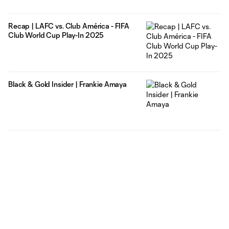
Recap | LAFC vs. Club América - FIFA
Club World Cup Play-In 2025
Black & Gold Insider | Frankie Amaya