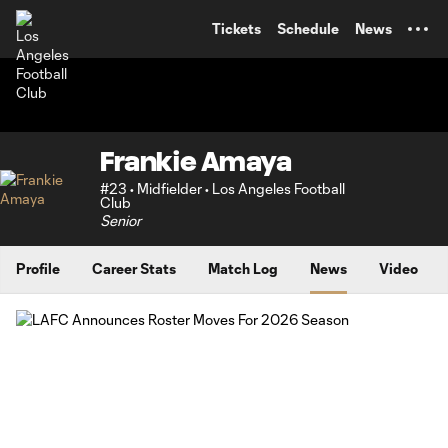
TENT
Tickets
Schedule
News
Frankie Amaya
#23 • Midfielder • Los Angeles Football
Club
Senior
Profile
Career Stats
Match Log
News
Video