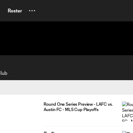
Roster
Club
Round One Series Preview - LAFC vs.
Austin FC - MLS Cup Playoffs