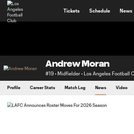
TENT
Tickets
Schedule
News
Andrew Moran
#19 • Midfielder • Los Angeles Football 
Profile
Career Stats
Match Log
News
Video