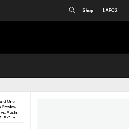
Shop
LAFC2