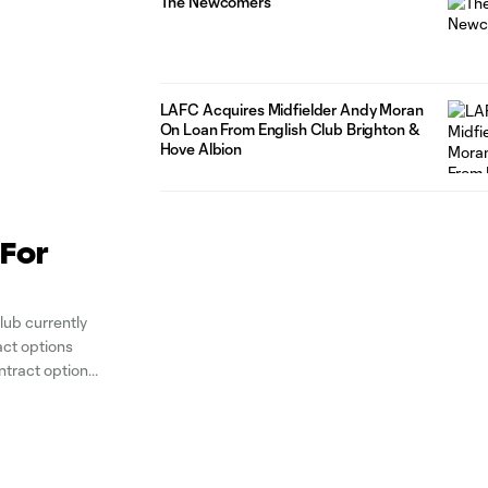
The Newcomers
LAFC Acquires Midfielder Andy Moran
On Loan From English Club Brighton &
Hove Albion
For
ub currently
act options
ntract options
ari, and