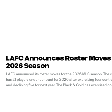
LAFC Announces Roster Moves 
2026 Season
LAFC announced its roster moves for the 2026 MLS season. The cl
has 21 players under contract for 2026 after exercising four contr
and declining five for next year. The Black & Gold has exercised co
for forward Adrian Wibowo, defenders Kenny Nielsen and Nkosi Taf