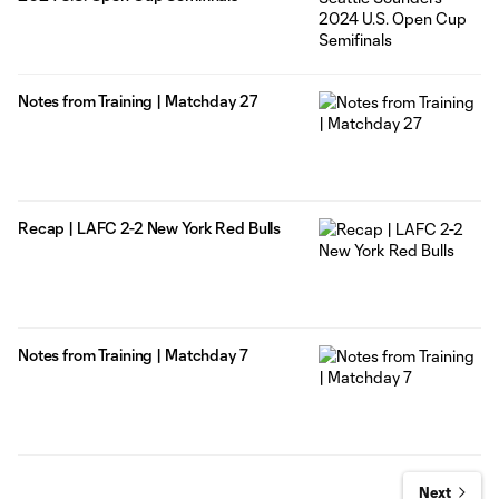
Notes from Training | Matchday 27
Recap | LAFC 2-2 New York Red Bulls
Notes from Training | Matchday 7
Next