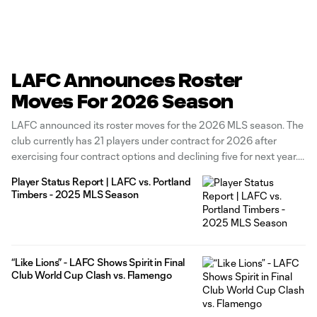
LAFC Announces Roster
Moves For 2026 Season
LAFC announced its roster moves for the 2026 MLS season. The
club currently has 21 players under contract for 2026 after
exercising four contract options and declining five for next year.
The Black & Gold has exercised contract options for forward
Player Status Report | LAFC vs. Portland
Adrian Wibowo, defenders Kenny Nielsen and Nkosi Tafari, and
Timbers - 2025 MLS Season
“Like Lions” - LAFC Shows Spirit in Final
Club World Cup Clash vs. Flamengo