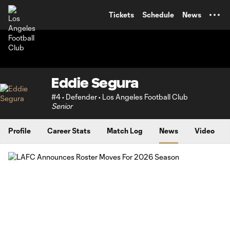
TENT
Tickets
Schedule
News
Eddie Segura
#4 • Defender • Los Angeles Football Club
Senior
Profile
Career Stats
Match Log
News
Video