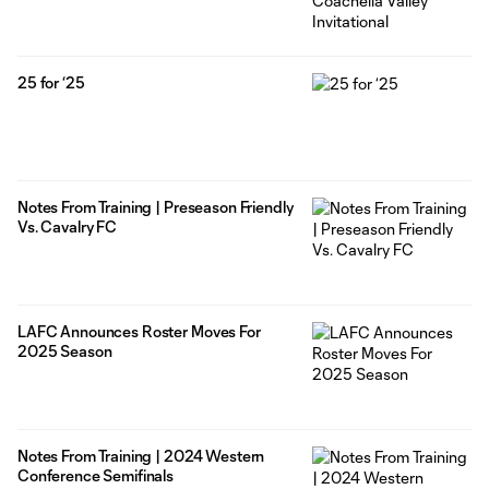
25 for ‘25
Notes From Training | Preseason Friendly
Vs. Cavalry FC
LAFC Announces Roster Moves For
2025 Season
Notes From Training | 2024 Western
Conference Semifinals