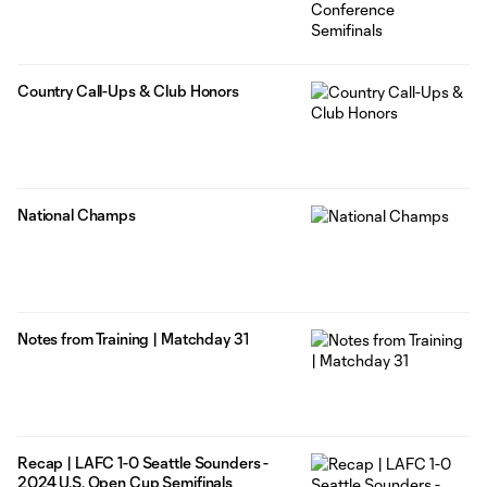
Country Call-Ups & Club Honors
National Champs
Notes from Training | Matchday 31
Recap | LAFC 1-0 Seattle Sounders -
2024 U.S. Open Cup Semifinals