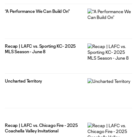
“A Performance We Can Build On”
Recap | LAFC vs. Sporting KC- 2025
MLS Season - June 8
Uncharted Territory
Recap | LAFC vs. Chicago Fire - 2025
Coachella Valley Invitational