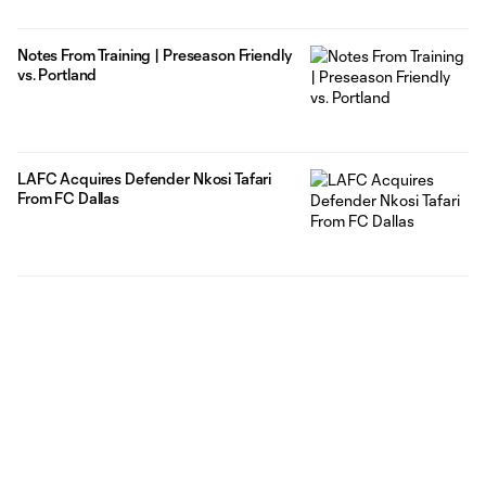
Notes From Training | Preseason Friendly
vs. Portland
LAFC Acquires Defender Nkosi Tafari
From FC Dallas