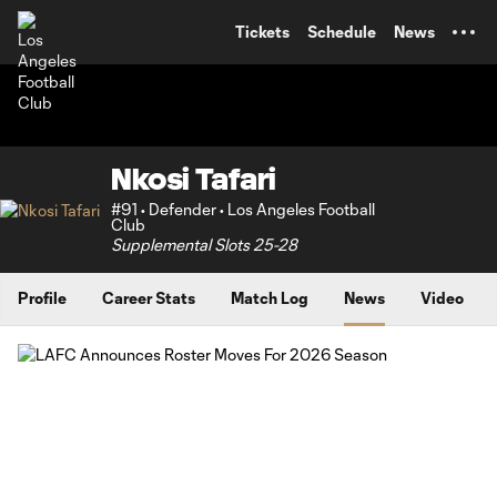
TENT
Tickets
Schedule
News
Nkosi Tafari
#91 • Defender • Los Angeles Football
Club
Supplemental Slots 25-28
Profile
Career Stats
Match Log
News
Video