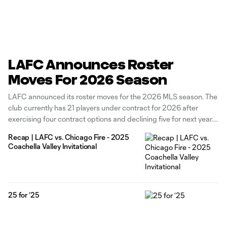
LAFC Announces Roster
Moves For 2026 Season
LAFC announced its roster moves for the 2026 MLS season. The
club currently has 21 players under contract for 2026 after
exercising four contract options and declining five for next year.
The Black & Gold has exercised contract options for forward
Recap | LAFC vs. Chicago Fire - 2025
Adrian Wibowo, defenders Kenny Nielsen and Nkosi Tafari, and
Coachella Valley Invitational
25 for ‘25